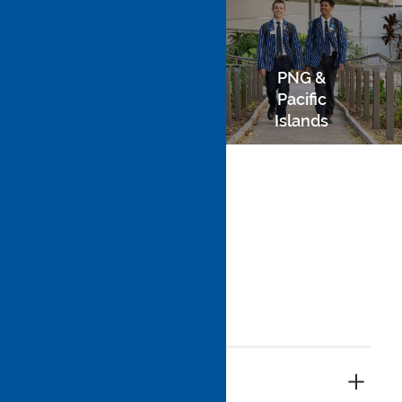
PNG &
Domestic
Pacific
Islands
Overseas
Payment of Fees