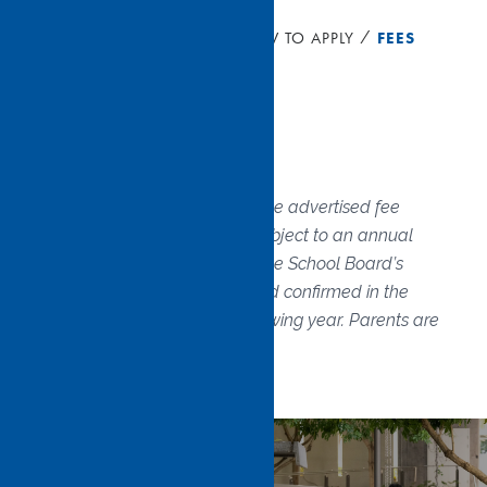
HOME
ADMISSIONS
HOW TO APPLY
FEES
Fees
The below documents show the advertised fee
schedule for 2026. Fees are subject to an annual
increase in accordance with the School Board’s
budget. Fees are assessed and confirmed in the
December preceding the following year. Parents are
notified each year.