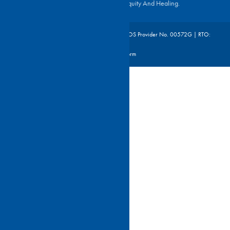
For Reconciliation, Justice, Equity And Healing.
©2026 St Joseph's Nudgee College | CRICOS Provider No. 00572G | RTO:
46306
Site By Digistorm