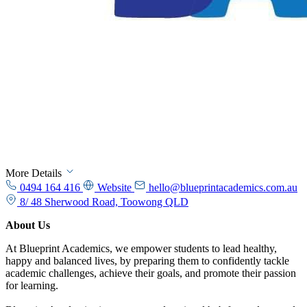
More Details
0494 164 416
Website
hello@blueprintacademics.com.au
8/ 48 Sherwood Road, Toowong QLD
About Us
At Blueprint Academics, we empower students to lead healthy,
happy and balanced lives, by preparing them to confidently tackle
academic challenges, achieve their goals, and promote their passion
for learning.