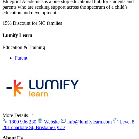
​​Blueprint Academics is a one-stop educational hub for students and
parents who are seeking support across the spectrum of a child’s
education and development.
15% Discount for NC families
Lumify Learn
Education & Training
Parent
More Details
1800 936 230
Website
info@lumifylearn.com
Level 8,
201 charlotte St, Brisbane QLD
About Us