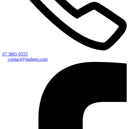
07 3865 0555
contact@nudgee.com