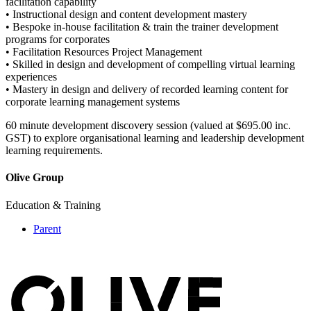
facilitation capability
• Instructional design and content development mastery
• Bespoke in-house facilitation & train the trainer development
programs for corporates
• Facilitation Resources Project Management
• Skilled in design and development of compelling virtual learning
experiences
• Mastery in design and delivery of recorded learning content for
corporate learning management systems
60 minute development discovery session (valued at $695.00 inc.
GST) to explore organisational learning and leadership development
learning requirements.
Olive Group
Education & Training
Parent