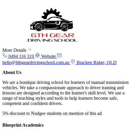
More Details
0494 116 319
Website
hello@6thgeardrivingschool.com.au
Bracken Ridge, QLD
About Us
We are a boutique driving school for learners of manual transmission
vehicles. We take a compassionate approach to driver training and
lessons are designed according to the learner's skill level. We use a
range of teaching styles and tools to help learners become safe,
competent and confident drivers.
5% discount to Nudgee students on mention of this ad
Blueprint Academics