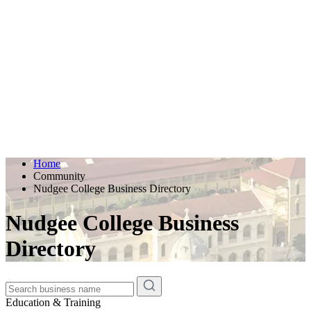
Home
Community
Nudgee College Business Directory
Nudgee College Business
Directory
Education & Training