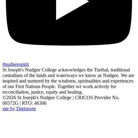
#
nudgee
spirit
St Joseph's Nudgee College acknowledges the Turrbal, traditional
custodians of the lands and waterways we know as Nudgee. We are
inspired and nurtured by the wisdoms, spiritualities and experiences
of our First Nations People. Together we work actively for
reconciliation, justice, equity and healing.
©2026 St Joseph's Nudgee College | CRICOS Provider No.
00572G | RTO: 46306
site by Digistorm