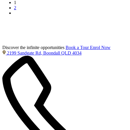
1
2
Discover the infinite opportunities
Book a Tour
Enrol Now
2199 Sandgate Rd, Boondall QLD 4034