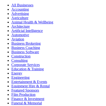
All Businesses
Accounting
Advertising
Agriculture
Animal Health & Wellbeing
Architecture
Artificial Intelligence
Automotive
Aviation
Business Brokering
Business Coaching
Business Software
Construction
Consulting
Corporate Services
Education & Training
Energy
Engineering
Entertainment & Events
Equipment Hire & Rental
Featured Sponsors
Film Production
Finance & Investment
Funeral & Memorial