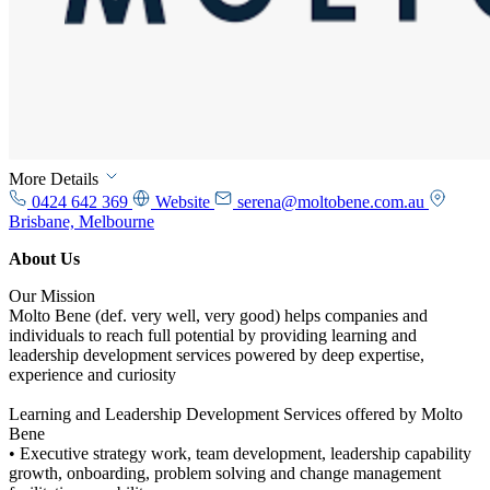
More Details
0424 642 369
Website
serena@moltobene.com.au
Brisbane, Melbourne
About Us
Our Mission
Molto Bene (def. very well, very good) helps companies and
individuals to reach full potential by providing learning and
leadership development services powered by deep expertise,
experience and curiosity
Learning and Leadership Development Services offered by Molto
Bene
• Executive strategy work, team development, leadership capability
growth, onboarding, problem solving and change management