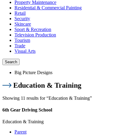
Property Maintenance
Residential & Commercial Painting
Retail
Security
Skincare
Sport & Recreation
Television Production
Tourism
Trade
Visual Arts
Search
Big Picture Designs
Education & Training
Showing 11 results for “Education & Training”
6th Gear Driving School
Education & Training
Parent