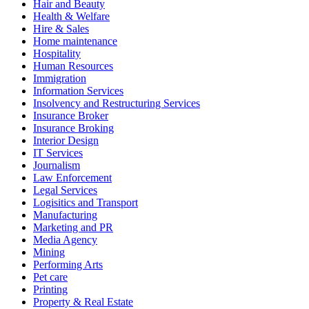
Hair and Beauty
Health & Welfare
Hire & Sales
Home maintenance
Hospitality
Human Resources
Immigration
Information Services
Insolvency and Restructuring Services
Insurance Broker
Insurance Broking
Interior Design
IT Services
Journalism
Law Enforcement
Legal Services
Logisitics and Transport
Manufacturing
Marketing and PR
Media Agency
Mining
Performing Arts
Pet care
Printing
Property & Real Estate