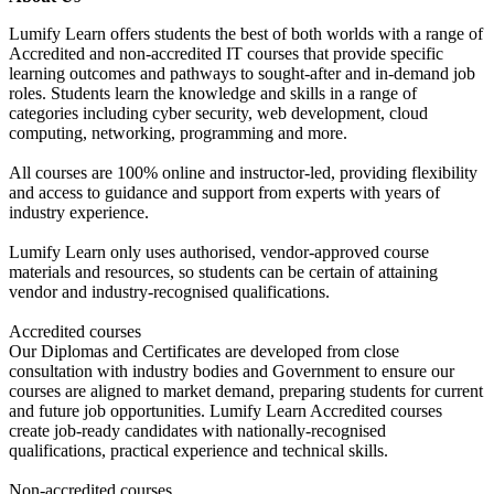
Lumify Learn offers students the best of both worlds with a range of
Accredited and non-accredited IT courses that provide specific
learning outcomes and pathways to sought-after and in-demand job
roles. Students learn the knowledge and skills in a range of
categories including cyber security, web development, cloud
computing, networking, programming and more.
All courses are 100% online and instructor-led, providing flexibility
and access to guidance and support from experts with years of
industry experience.
Lumify Learn only uses authorised, vendor-approved course
materials and resources, so students can be certain of attaining
vendor and industry-recognised qualifications.
Accredited courses
Our Diplomas and Certificates are developed from close
consultation with industry bodies and Government to ensure our
courses are aligned to market demand, preparing students for current
and future job opportunities. Lumify Learn Accredited courses
create job-ready candidates with nationally-recognised
qualifications, practical experience and technical skills.
Non-accredited courses