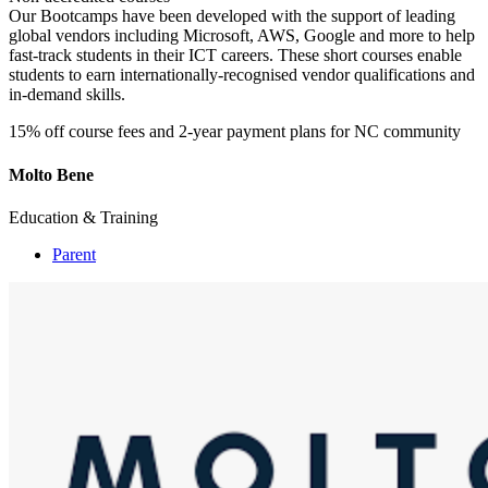
Our Bootcamps have been developed with the support of leading
global vendors including Microsoft, AWS, Google and more to help
fast-track students in their ICT careers. These short courses enable
students to earn internationally-recognised vendor qualifications and
in-demand skills.
15% off course fees and 2-year payment plans for NC community
Molto Bene
Education & Training
Parent