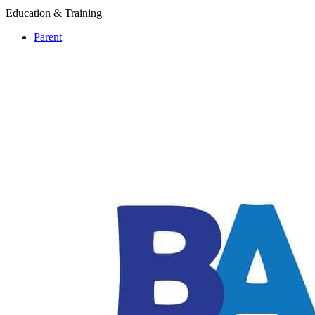
Education & Training
Parent