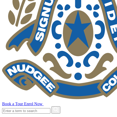
Book a Tour
Enrol Now