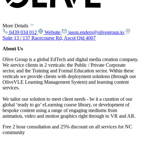
More Details
0439 034 012
Website
jason.enders@olivegroup.io
Suite 13 / 137 Racecourse Rd, Ascot Qld 4007
About Us
Olive Group is a global EdTech and digital media creation company.
We service clients in 2 verticals: the Public / Private Corporate
sector, and the Training and Formal Education sector. Within these
verticals we provide clients with deployment solutions (through our
OliveVLE Learning Management System) and learning content
services.
We tailor our solution to meet client needs - be it a curation of our
global ‘ready to go’ eLearning course library, or development of
bespoke content using a range of engaging mediums from
animation, video and motion graphics right through to VR and AR.
Free 2 hour consultation and 25% discount on all services for NC
community