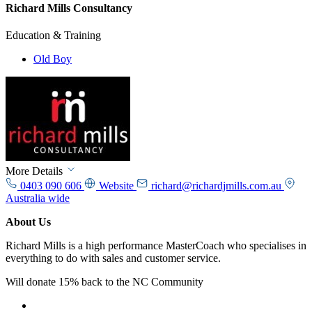
Richard Mills Consultancy
Education & Training
Old Boy
More Details
0403 090 606
Website
richard@richardjmills.com.au
Australia wide
About Us
Richard Mills is a high performance MasterCoach who specialises in
everything to do with sales and customer service.
Will donate 15% back to the NC Community