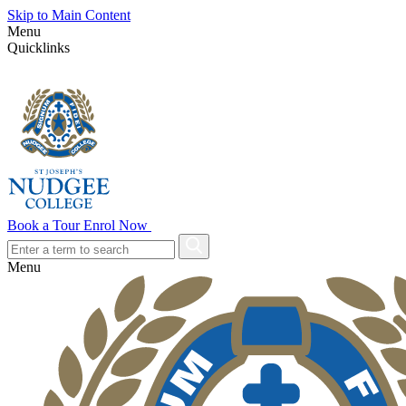
Skip to Main Content
Menu
Quicklinks
Book a Tour
Enrol Now
Menu