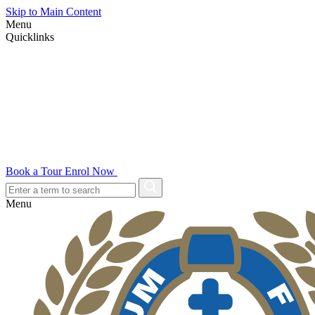
Skip to Main Content
Menu
Quicklinks
Book a Tour
Enrol Now
Menu