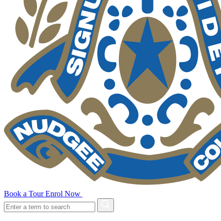
Book a Tour
Enrol Now