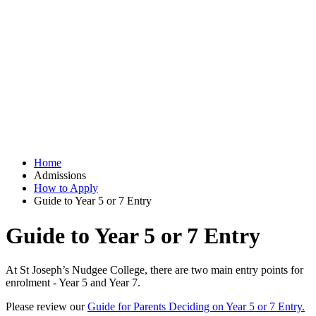
Home
Admissions
How to Apply
Guide to Year 5 or 7 Entry
Guide to Year 5 or 7 Entry
At St Joseph’s Nudgee College, there are two main entry points for
enrolment - Year 5 and Year 7.
Please review our
Guide for Parents Deciding on Year 5 or 7 Entry.