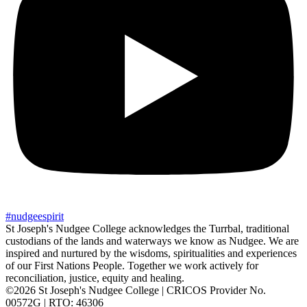
#
nudgee
spirit
St Joseph's Nudgee College acknowledges the Turrbal, traditional
custodians of the lands and waterways we know as Nudgee. We are
inspired and nurtured by the wisdoms, spiritualities and experiences
of our First Nations People. Together we work actively for
reconciliation, justice, equity and healing.
©2026 St Joseph's Nudgee College | CRICOS Provider No.
00572G | RTO: 46306