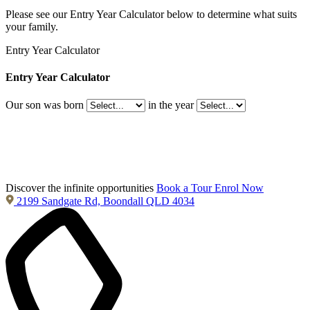
Please see our Entry Year Calculator below to determine what suits
your family.
Entry Year Calculator
Entry Year Calculator
Our son was born
in the year
Discover the infinite opportunities
Book a Tour
Enrol Now
2199 Sandgate Rd, Boondall QLD 4034