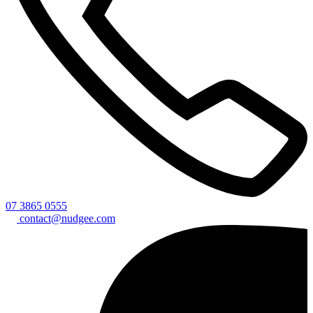
07 3865 0555
contact@nudgee.com