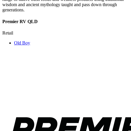
wisdom and ancient mythology taught and pass down through
generations.
Premier RV QLD
Retail
Old Boy