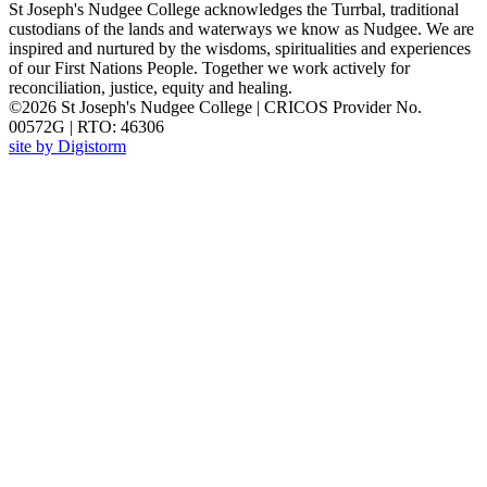
St Joseph's Nudgee College acknowledges the Turrbal, traditional
custodians of the lands and waterways we know as Nudgee. We are
inspired and nurtured by the wisdoms, spiritualities and experiences
of our First Nations People. Together we work actively for
reconciliation, justice, equity and healing.
©2026 St Joseph's Nudgee College | CRICOS Provider No.
00572G | RTO: 46306
site by Digistorm