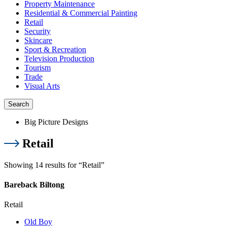
Property Maintenance
Residential & Commercial Painting
Retail
Security
Skincare
Sport & Recreation
Television Production
Tourism
Trade
Visual Arts
Search
Big Picture Designs
Retail
Showing 14 results for “Retail”
Bareback Biltong
Retail
Old Boy