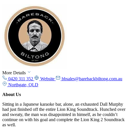
More Details
0420 311 352
Website
bbsales@barebackbiltong.com.au
Northgate, QLD
About Us
Sitting in a Japanese karaoke bar, alone, an exhausted Dall Murphy
had just finished off the entire Lion King Soundtrack. Hunched over
and sweaty, the man was disappointed in himself, as he couldn’t
continue on with his goal and complete the Lion King 2 Soundtrack
as well.