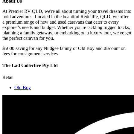
About Us
At Premier RV QLD, we're all about turning your travel dreams into
bold adventures. Located in the beautiful Redcliffe, QLD, we offer
a premium range of new and used caravans that cater to every
explorer's needs and budget. Whether you're tackling rugged tracks,
planning a family getaway, or embarking on a luxury tour, we've got
the perfect caravan for you.
$5000 saving for any Nudgee family or Old Boy and discount on
fees for consignment services
The Lad Collective Pty Ltd
Retail
Old Boy