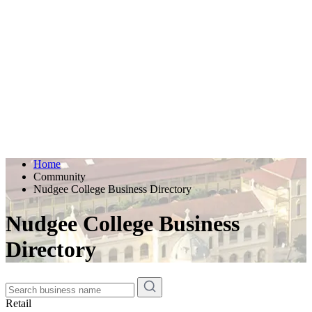
Home
Community
Nudgee College Business Directory
Nudgee College Business
Directory
Retail