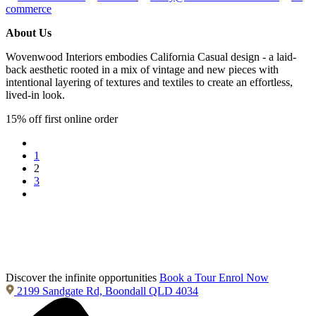
commerce
About Us
Wovenwood Interiors embodies California Casual design - a laid-
back aesthetic rooted in a mix of vintage and new pieces with
intentional layering of textures and textiles to create an effortless,
lived-in look.
15% off first online order
1
2
3
Discover the infinite opportunities
Book a Tour
Enrol Now
2199 Sandgate Rd, Boondall QLD 4034