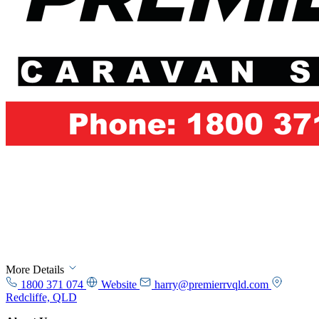
More Details
1800 371 074
Website
harry@premierrvqld.com
Redcliffe, QLD