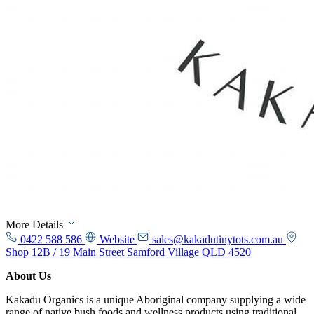
More Details
0422 588 586
Website
sales@kakadutinytots.com.au
Shop 12B / 19 Main Street Samford Village QLD 4520
About Us
Kakadu Organics is a unique Aboriginal company supplying a wide
range of native bush foods and wellness products using traditional