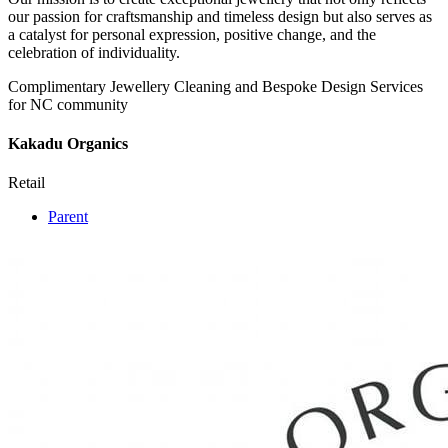
our passion for craftsmanship and timeless design but also serves as
a catalyst for personal expression, positive change, and the
celebration of individuality.
Complimentary Jewellery Cleaning and Bespoke Design Services
for NC community
Kakadu Organics
Retail
Parent