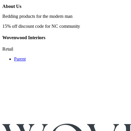
About Us
Bedding products for the modern man
15% off discount code for NC community
Wovenwood Interiors
Retail
Parent