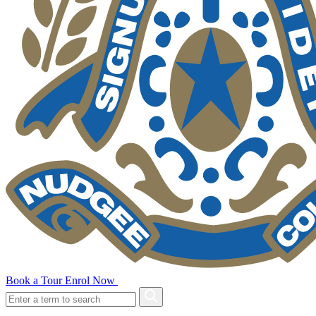
Book a Tour
Enrol Now