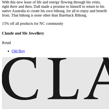
With this new lease of life and energy flowing through his veins,
right there and then, Dall made a promise to himself to return to his
native Australia to create his own biltong, for all to enjoy and benefit
from. That biltong is none other than Bareback Biltong.
15% off all products for NC community
Claude and Me Jewellery
Retail
Old Boy