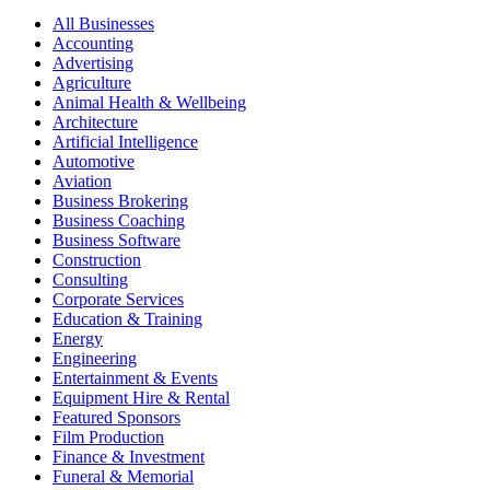
All Businesses
Accounting
Advertising
Agriculture
Animal Health & Wellbeing
Architecture
Artificial Intelligence
Automotive
Aviation
Business Brokering
Business Coaching
Business Software
Construction
Consulting
Corporate Services
Education & Training
Energy
Engineering
Entertainment & Events
Equipment Hire & Rental
Featured Sponsors
Film Production
Finance & Investment
Funeral & Memorial