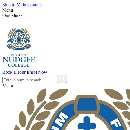
Skip to Main Content
Menu
Quicklinks
Book a Tour
Enrol Now
Menu