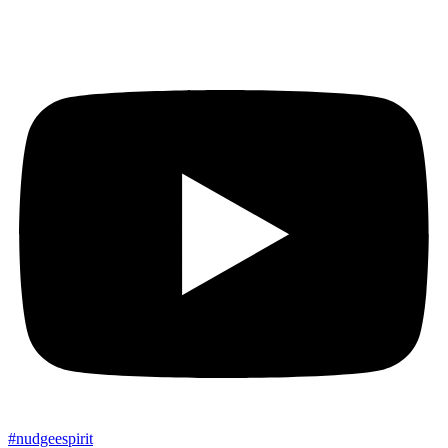
#
nudgee
spirit