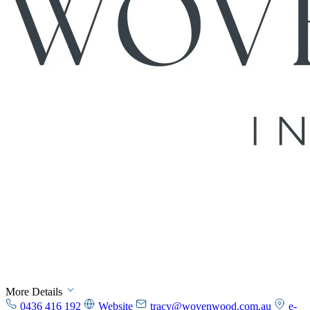
More Details
0436 416 192
Website
tracy@wovenwood.com.au
e-