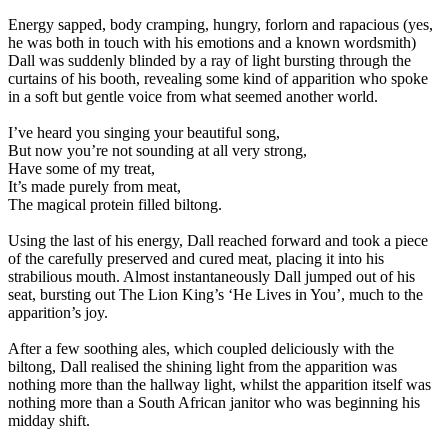
Energy sapped, body cramping, hungry, forlorn and rapacious (yes,
he was both in touch with his emotions and a known wordsmith)
Dall was suddenly blinded by a ray of light bursting through the
curtains of his booth, revealing some kind of apparition who spoke
in a soft but gentle voice from what seemed another world.
I’ve heard you singing your beautiful song,
But now you’re not sounding at all very strong,
Have some of my treat,
It’s made purely from meat,
The magical protein filled biltong.
Using the last of his energy, Dall reached forward and took a piece
of the carefully preserved and cured meat, placing it into his
strabilious mouth. Almost instantaneously Dall jumped out of his
seat, bursting out The Lion King’s ‘He Lives in You’, much to the
apparition’s joy.
After a few soothing ales, which coupled deliciously with the
biltong, Dall realised the shining light from the apparition was
nothing more than the hallway light, whilst the apparition itself was
nothing more than a South African janitor who was beginning his
midday shift.