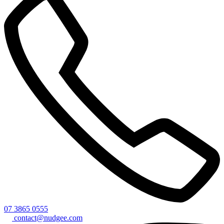
07 3865 0555
contact@nudgee.com