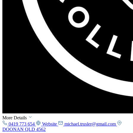
More Details
0419 773 654
Website
michael.trusler@gmail.com
DOONAN QLD 4562