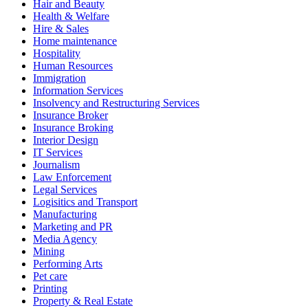
Hair and Beauty
Health & Welfare
Hire & Sales
Home maintenance
Hospitality
Human Resources
Immigration
Information Services
Insolvency and Restructuring Services
Insurance Broker
Insurance Broking
Interior Design
IT Services
Journalism
Law Enforcement
Legal Services
Logisitics and Transport
Manufacturing
Marketing and PR
Media Agency
Mining
Performing Arts
Pet care
Printing
Property & Real Estate