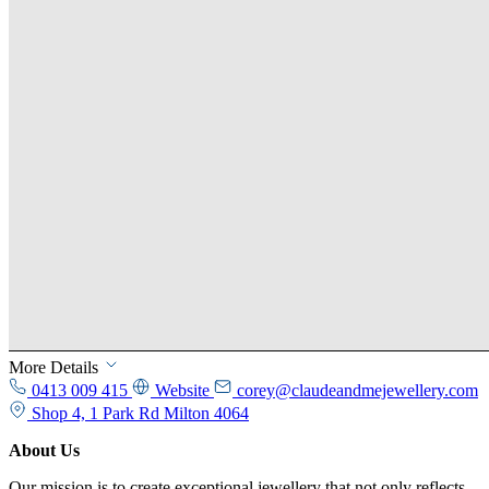
More Details
0413 009 415
Website
corey@claudeandmejewellery.com
Shop 4, 1 Park Rd Milton 4064
About Us
Our mission is to create exceptional jewellery that not only reflects