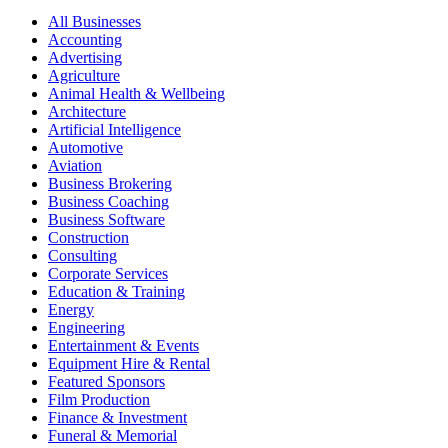
All Businesses
Accounting
Advertising
Agriculture
Animal Health & Wellbeing
Architecture
Artificial Intelligence
Automotive
Aviation
Business Brokering
Business Coaching
Business Software
Construction
Consulting
Corporate Services
Education & Training
Energy
Engineering
Entertainment & Events
Equipment Hire & Rental
Featured Sponsors
Film Production
Finance & Investment
Funeral & Memorial