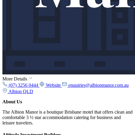
More Details
(07) 3256 0444
Website
enquiries@albionmanor.com.au
Albion QLD
About Us
The Albion Manor is a boutique Brisbane motel that offers clean and
comfortable 3 ½ star accommodation catering for business and
leisure travelers.
Altitude Investment Builders