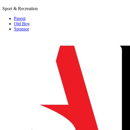
Sport & Recreation
Parent
Old Boy
Sponsor