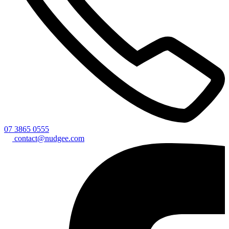
07 3865 0555
contact@nudgee.com