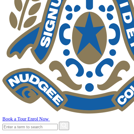
Book a Tour
Enrol Now