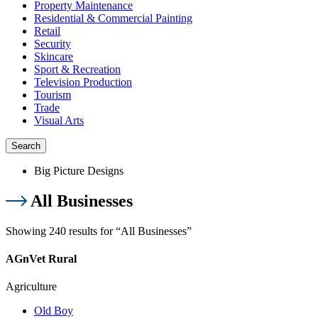
Property Maintenance
Residential & Commercial Painting
Retail
Security
Skincare
Sport & Recreation
Television Production
Tourism
Trade
Visual Arts
Search
Big Picture Designs
All Businesses
Showing 240 results for “All Businesses”
AGnVet Rural
Agriculture
Old Boy