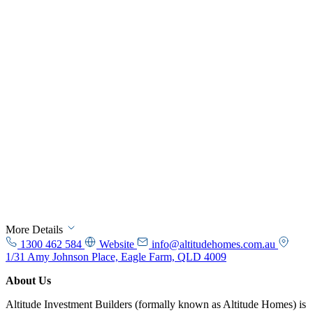
More Details
1300 462 584
Website
info@altitudehomes.com.au
1/31 Amy Johnson Place, Eagle Farm, QLD 4009
About Us
Altitude Investment Builders (formally known as Altitude Homes) is