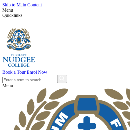
Skip to Main Content
Menu
Quicklinks
Book a Tour
Enrol Now
Menu