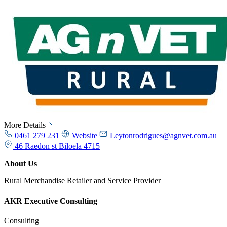
More Details
0461 279 231
Website
Leytonrodrigues@agnvet.com.au
46 Raedon st Biloela 4715
About Us
Rural Merchandise Retailer and Service Provider
AKR Executive Consulting
Consulting