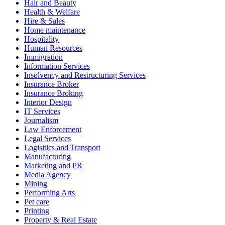
Hair and Beauty
Health & Welfare
Hire & Sales
Home maintenance
Hospitality
Human Resources
Immigration
Information Services
Insolvency and Restructuring Services
Insurance Broker
Insurance Broking
Interior Design
IT Services
Journalism
Law Enforcement
Legal Services
Logisitics and Transport
Manufacturing
Marketing and PR
Media Agency
Mining
Performing Arts
Pet care
Printing
Property & Real Estate