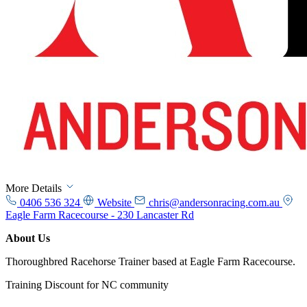
More Details
0406 536 324
Website
chris@andersonracing.com.au
Eagle Farm Racecourse - 230 Lancaster Rd
About Us
Thoroughbred Racehorse Trainer based at Eagle Farm Racecourse.
Training Discount for NC community