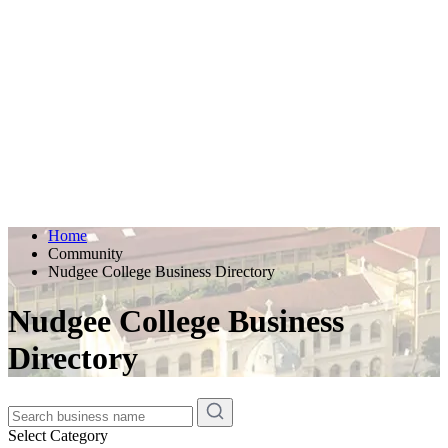
Home
Community
Nudgee College Business Directory
Nudgee College Business
Directory
Select Category