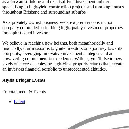
as a forward-thinking and results-driven investment builder
specialising in high-yield construction projects and rooming houses
throughout Brisbane and surrounding suburbs.
As a privately owned business, we are a premier construction
company committed to building high-quality investment properties
for sophisticated investors.
We believe in reaching new heights, both metaphorically and
financially. Our mission is to guide investors on a journey towards
prosperity, leveraging innovative investment strategies and an
unwavering commitment to excellence. With us, you’ll rise to new
levels of success, achieving high-yield property returns that elevate
an investors financial portfolio to unprecedented altitudes.
Alysia Bridger Events
Entertainment & Events
Parent