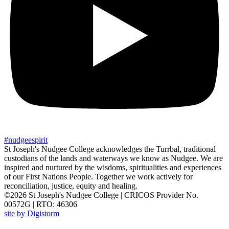
#
nudgee
spirit
St Joseph's Nudgee College acknowledges the Turrbal, traditional
custodians of the lands and waterways we know as Nudgee. We are
inspired and nurtured by the wisdoms, spiritualities and experiences
of our First Nations People. Together we work actively for
reconciliation, justice, equity and healing.
©2026 St Joseph's Nudgee College | CRICOS Provider No.
00572G | RTO: 46306
site by Digistorm