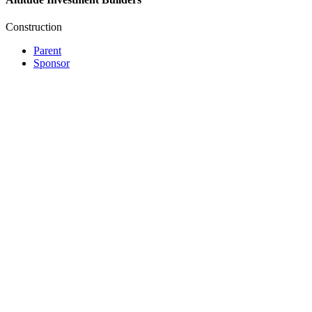
Construction
Parent
Sponsor