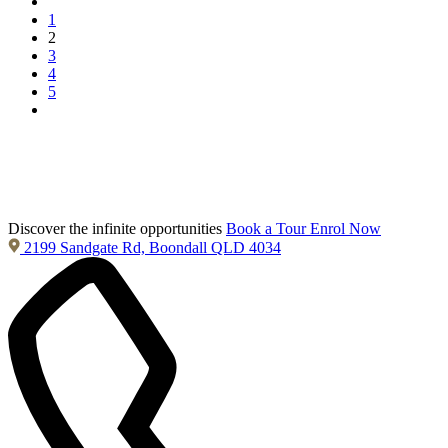
1
2
3
4
5
Discover the infinite opportunities
Book a Tour
Enrol Now
2199 Sandgate Rd, Boondall QLD 4034