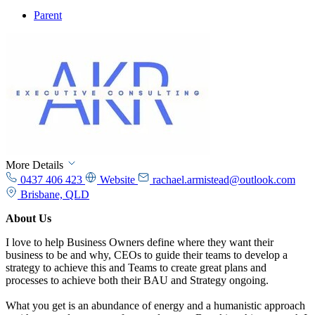
Parent
More Details
0437 406 423
Website
rachael.armistead@outlook.com
Brisbane, QLD
About Us
I love to help Business Owners define where they want their
business to be and why, CEOs to guide their teams to develop a
strategy to achieve this and Teams to create great plans and
processes to achieve both their BAU and Strategy ongoing.
What you get is an abundance of energy and a humanistic approach