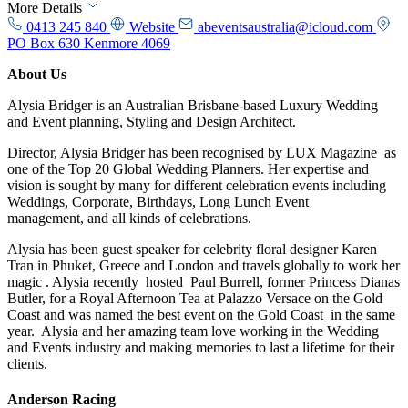
More Details
0413 245 840
Website
abeventsaustralia@icloud.com
PO Box 630 Kenmore 4069
About Us
Alysia Bridger is an Australian Brisbane-based Luxury Wedding
and Event planning, Styling and Design Architect.
Director, Alysia Bridger has been recognised by LUX Magazine as
one of the Top 20 Global Wedding Planners. Her expertise and
vision is sought by many for different celebration events including
Weddings, Corporate, Birthdays, Long Lunch Event
management, and all kinds of celebrations.
Alysia has been guest speaker for celebrity floral designer Karen
Tran in Phuket, Greece and London and travels globally to work her
magic . Alysia recently hosted Paul Burrell, former Princess Dianas
Butler, for a Royal Afternoon Tea at Palazzo Versace on the Gold
Coast and was named the best event on the Gold Coast in the same
year. Alysia and her amazing team love working in the Wedding
and Events industry and making memories to last a lifetime for their
clients.
Anderson Racing