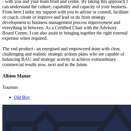
- with you and your team front and centre. By taking this approach I
can understand the culture, capability and capacity of your business.
From here I tailor my support with you to advise or consult, facilitate
or coach, create or improve and lead or do from strategy
development to business management process improvement and
everything in between. As a Certified Chair with the Advisory
Board Centre, I can also assist in bringing together the right external
expertise when required.
The end product - an energised and empowered team with clear,
challenging and realistic strategic actions plans who are capable of
balancing BAU and strategic activity to achieve extraordinary
commercial results now, next and in the future.
Albion Manor
Tourism
Old Boy